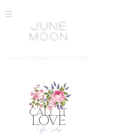
June
Moon
GRAPHIC.DESIGN / logotypes