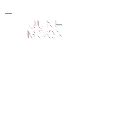
June
Moon